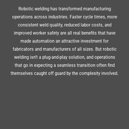
Robotic welding has transformed manufacturing
operations across industries. Faster cycle times, more
consistent weld quality, reduced labor costs, and
improved worker safety are all real benefits that have
made automation an attractive investment for
fabricators and manufacturers of all sizes. But robotic
welding isn’t a plug-and-play solution, and operations
that go in expecting a seamless transition often find
themselves caught off guard by the complexity involved.