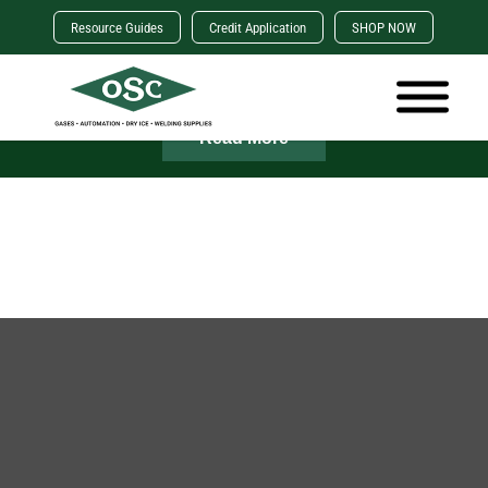
Resource Guides
Credit Application
SHOP NOW
×