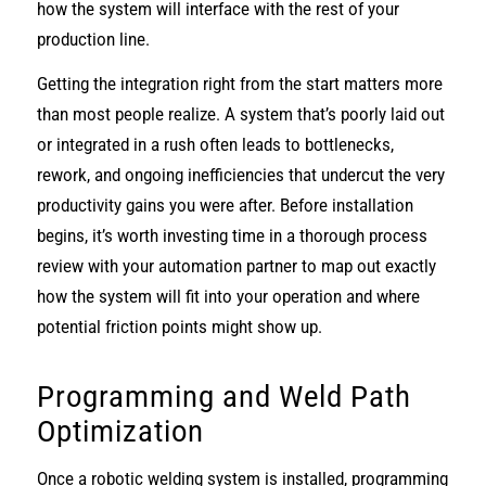
how the system will interface with the rest of your
production line.
Getting the integration right from the start matters more
than most people realize. A system that’s poorly laid out
or integrated in a rush often leads to bottlenecks,
rework, and ongoing inefficiencies that undercut the very
productivity gains you were after. Before installation
begins, it’s worth investing time in a thorough process
review with your automation partner to map out exactly
how the system will fit into your operation and where
potential friction points might show up.
Programming and Weld Path
Optimization
Once a robotic welding system is installed, programming