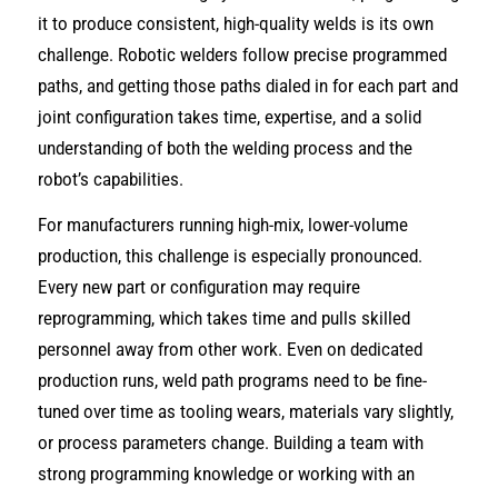
it to produce consistent, high-quality welds is its own
challenge. Robotic welders follow precise programmed
paths, and getting those paths dialed in for each part and
joint configuration takes time, expertise, and a solid
understanding of both the welding process and the
robot’s capabilities.
For manufacturers running high-mix, lower-volume
production, this challenge is especially pronounced.
Every new part or configuration may require
reprogramming, which takes time and pulls skilled
personnel away from other work. Even on dedicated
production runs, weld path programs need to be fine-
tuned over time as tooling wears, materials vary slightly,
or process parameters change. Building a team with
strong programming knowledge or working with an