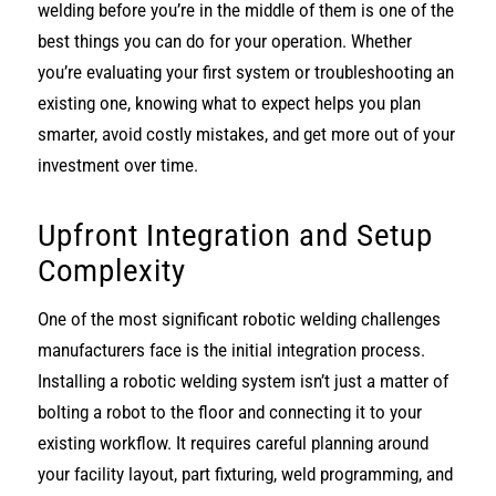
welding before you’re in the middle of them is one of the
best things you can do for your operation. Whether
you’re evaluating your first system or troubleshooting an
existing one, knowing what to expect helps you plan
smarter, avoid costly mistakes, and get more out of your
investment over time.
Upfront Integration and Setup
Complexity
One of the most significant robotic welding challenges
manufacturers face is the initial integration process.
Installing a robotic welding system isn’t just a matter of
bolting a robot to the floor and connecting it to your
existing workflow. It requires careful planning around
your facility layout, part fixturing, weld programming, and