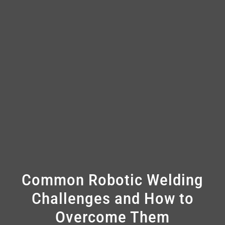
Common Robotic Welding
Challenges and How to
Overcome Them