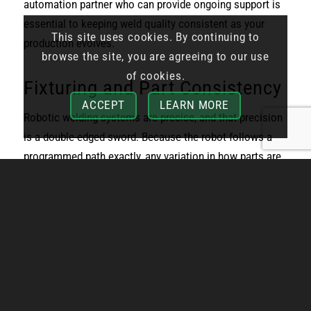
automation partner who can provide ongoing support is
essential to keeping weld quality consistent as your
This site uses cookies. By continuing to
production evolves.
browse the site, you are agreeing to our use
of cookies.
Fixturing and Part Consistency
ACCEPT
LEARN MORE
Robotic welding systems are precise, and that precision
is a double-edged sword. Because the robot follows a
programmed path exactly, any variation in how parts are
fixtured or how consistent the incoming material is can
cause weld quality problems. A part that’s slightly out of
position, a fixture that’s worn, or material with
dimensional inconsistencies can all lead to missed
joints, poor fusion, or defects that require rework.
This is one of the most common sources of frustration
for manufacturers new to robotic welding. The robot isn’t