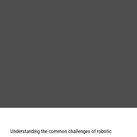
Understanding the common challenges of robotic