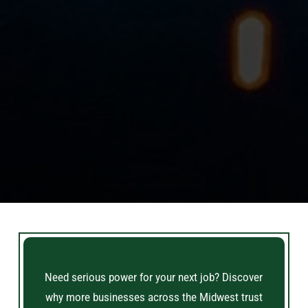
Need serious power for your next job? Discover
why more businesses across the Midwest trust