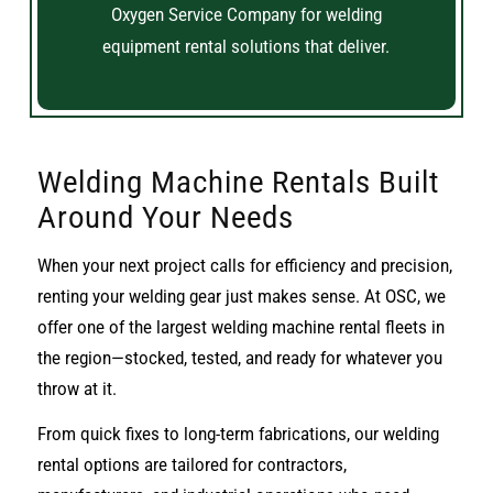
Oxygen Service Company for welding
equipment rental solutions that deliver.
Welding Machine Rentals Built
Around Your Needs
When your next project calls for efficiency and precision,
renting your welding gear just makes sense. At OSC, we
offer one of the largest welding machine rental fleets in
the region—stocked, tested, and ready for whatever you
throw at it.
From quick fixes to long-term fabrications, our welding
rental options are tailored for contractors,