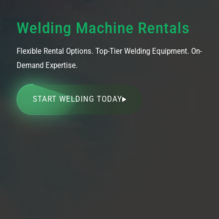
Welding Machine Rentals
Flexible Rental Options. Top-Tier Welding Equipment. On-
Demand Expertise.
START WELDING TODAY