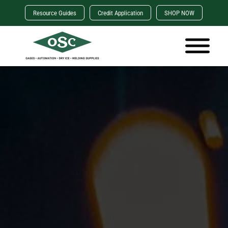
Resource Guides
Credit Application
SHOP NOW