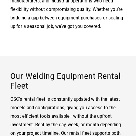
manufacturers, and industrial operations who need
flexibility without compromising quality. Whether you’re
bridging a gap between equipment purchases or scaling
up for a seasonal job, we’ve got you covered.
Our Welding Equipment Rental
Fleet
OSC’s rental fleet is constantly updated with the latest
models and configurations, giving you access to the
most efficient tools available—without the upfront
investment. Rent by the day, week, or month depending
on your project timeline. Our rental fleet supports both