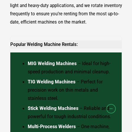
light and heavy-duty applications, and we rotate inventory
frequently to ensure you’re renting from the most up-to-
date, efficient machines on the market.
Popular Welding Machine Rentals:
MIG Welding Machines
– Ideal for high-
speed production and minimal cleanup.
TIG Welding Machines
– Perfect for
precision work on thin metals and
stainless steel.
Stick Welding Machines
– Reliable and
powerful for tough industrial conditions.
Multi-Process Welders
– One machine,