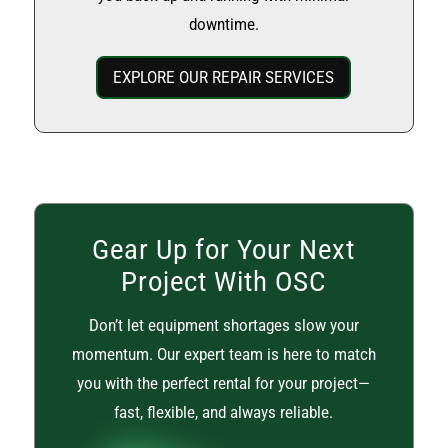
downtime.
EXPLORE OUR REPAIR SERVICES
Gear Up for Your Next
Project With OSC
Don’t let equipment shortages slow your
momentum. Our expert team is here to match
you with the perfect rental for your project—
fast, flexible, and always reliable.