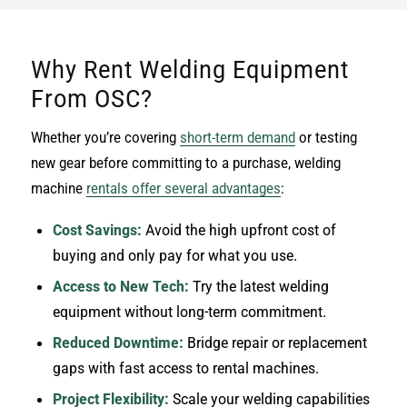
Why Rent Welding Equipment
From OSC?
Whether you’re covering
short-term demand
or testing
new gear before committing to a purchase, welding
machine
rentals offer several advantages
:
Cost Savings:
Avoid the high upfront cost of
buying and only pay for what you use.
Access to New Tech:
Try the latest welding
equipment without long-term commitment.
Reduced Downtime:
Bridge repair or replacement
gaps with fast access to rental machines.
Project Flexibility:
Scale your welding capabilities