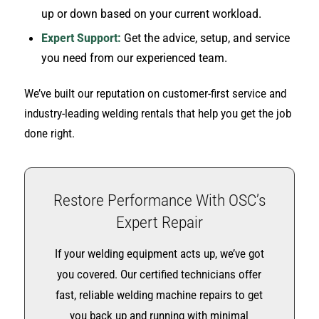
up or down based on your current workload.
Expert Support:
Get the advice, setup, and service
you need from our experienced team.
We’ve built our reputation on customer-first service and
industry-leading welding rentals that help you get the job
done right.
Restore Performance With OSC’s
Expert Repair
If your welding equipment acts up, we’ve got
you covered. Our certified technicians offer
fast, reliable welding machine repairs to get
you back up and running with minimal