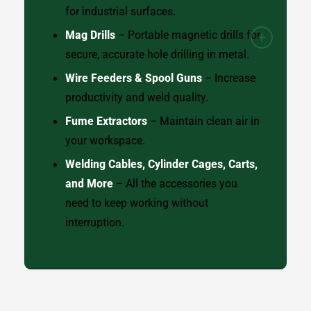
for industrial surfaces.
Mag Drills
– Portable magnetic drills for
secure, accurate hole drilling in metal.
Wire Feeders & Spool Guns
– Increase
productivity and weld quality.
Fume Extractors
– Maintain clean air in
your workspace.
Welding Cables, Cylinder Cages, Carts,
and More
– All the accessories you
need to keep working without
interruption.