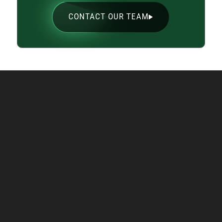
CONTACT OUR TEAM
Supporting You Across
the Upper Midwest
With
nine retail locations
across Minnesota
and Wisconsin, plus service into the Eastern
Dakotas and Northern Iowa, we make welding
machine rental simple and convenient. You can
count on rapid delivery, local support, and a