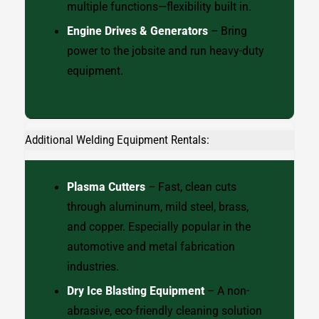
multiple functions—flexibility built in.
Engine Drives & Generators
– Bring
power to the jobsite and run heavy-duty
equipment.
Additional Welding Equipment Rentals:
Plasma Cutters
– Fast, clean cuts
through aluminum, mild steel, brass,
and copper. Especially popular in the
automotive and metal fabrication
industries.
Dry Ice Blasting Equipment
– A non-
abrasive, eco-friendly cleaning solution