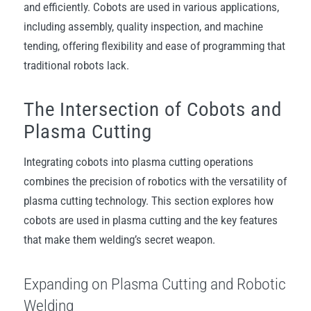
and efficiently. Cobots are used in various applications,
including assembly, quality inspection, and machine
tending, offering flexibility and ease of programming that
traditional robots lack.
The Intersection of Cobots and
Plasma Cutting
Integrating cobots into plasma cutting operations
combines the precision of robotics with the versatility of
plasma cutting technology. This section explores how
cobots are used in plasma cutting and the key features
that make them welding’s secret weapon.
Expanding on Plasma Cutting and Robotic
Welding