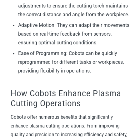
adjustments to ensure the cutting torch maintains
the correct distance and angle from the workpiece.
Adaptive Motion: They can adapt their movements
based on real-time feedback from sensors,
ensuring optimal cutting conditions.
Ease of Programming: Cobots can be quickly
reprogrammed for different tasks or workpieces,
providing flexibility in operations.
How Cobots Enhance Plasma
Cutting Operations
Cobots offer numerous benefits that significantly
enhance plasma cutting operations. From improving
quality and precision to increasing efficiency and safety,