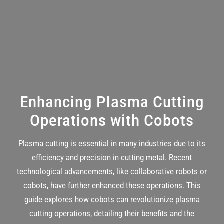
Enhancing Plasma Cutting
Operations with Cobots
Plasma cutting
is essential in many industries due to its
efficiency and precision in cutting metal. Recent
technological advancements, like collaborative robots or
cobots, have further enhanced these operations. This
guide explores how cobots can revolutionize plasma
cutting operations, detailing their benefits and the