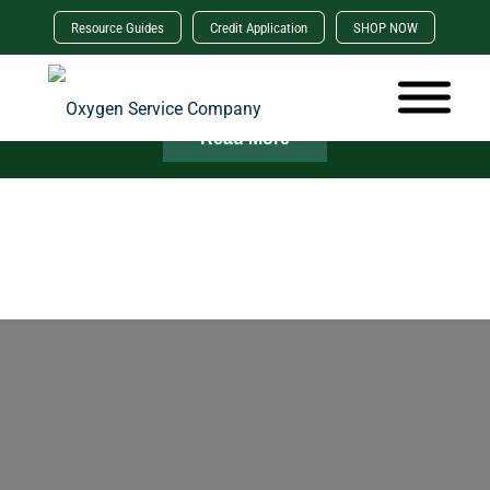
Resource Guides
Credit Application
SHOP NOW
×