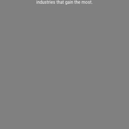
industries that gain the most.