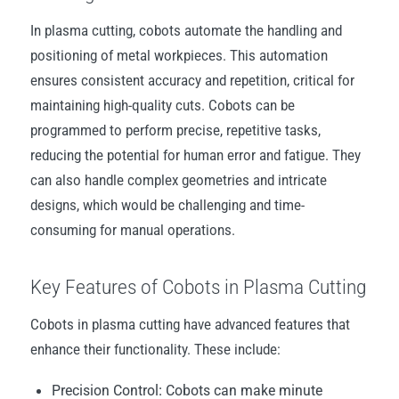
In plasma cutting, cobots automate the handling and
positioning of metal workpieces. This automation
ensures consistent accuracy and repetition, critical for
maintaining high-quality cuts. Cobots can be
programmed to perform precise, repetitive tasks,
reducing the potential for human error and fatigue. They
can also handle complex geometries and intricate
designs, which would be challenging and time-
consuming for manual operations.
Key Features of Cobots in Plasma Cutting
Cobots in plasma cutting have advanced features that
enhance their functionality. These include:
Precision Control: Cobots can make minute