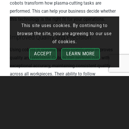
cobots transform how plasma-cutting tasks are
performed. This can help your business decide whether
this technology is the right fit for your operations.
This site uses cookies. By continuing to
browse the site, you are agreeing to our use
Improved Quality and Precision
of cookies.
Using cobots in plasma cutting significantly improves
ACCEPT
LEARN MORE
quality and precision. Cobots can perform cuts with
exceptional accuracy, maintaining consistent quality
across all workpieces. Their ability to follow
programmed paths precisely ensures that each cut
meets the required specifications, reducing the need for
rework and waste.
Increased Efficiency
Cobots can operate without breaks, significantly