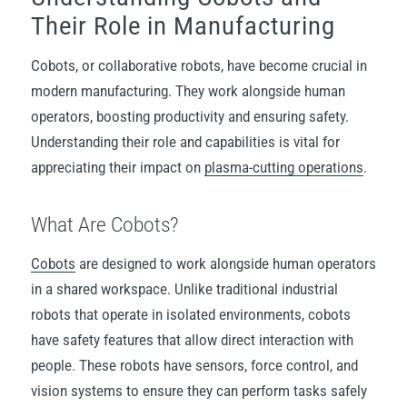
Their Role in Manufacturing
Cobots, or collaborative robots, have become crucial in
modern manufacturing. They work alongside human
operators, boosting productivity and ensuring safety.
Understanding their role and capabilities is vital for
appreciating their impact on
plasma-cutting
operations
.
What Are Cobots?
Cobots
are designed to work alongside human operators
in a shared workspace. Unlike traditional industrial
robots that operate in isolated environments, cobots
have safety features that allow direct interaction with
people. These robots have sensors, force control, and
vision systems to ensure they can perform tasks safely