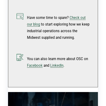
Have some time to spare?
Check out
our blog
to start exploring how we keep
industrial operations across the
Midwest supplied and running.
You can also learn more about OSC on
Facebook
and
LinkedIn
.