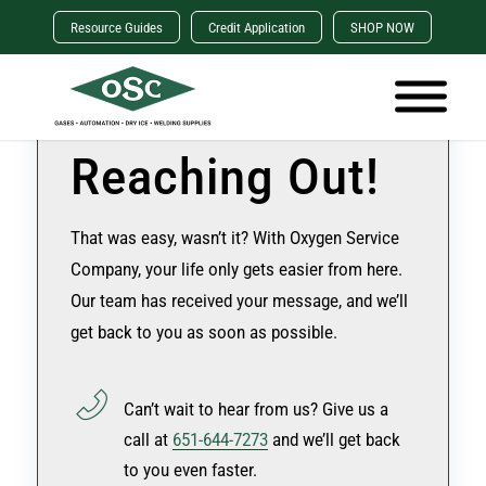
Resource Guides
Credit Application
SHOP NOW
Thanks for
Reaching Out!
That was easy, wasn’t it? With Oxygen Service
Company, your life only gets easier from here.
Our team has received your message, and we’ll
get back to you as soon as possible.
Can’t wait to hear from us? Give us a
call at
651-644-7273
and we’ll get back
to you even faster.