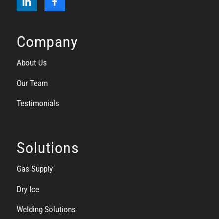
Company
About Us
Our Team
Testimonials
Solutions
Gas Supply
Dry Ice
Welding Solutions