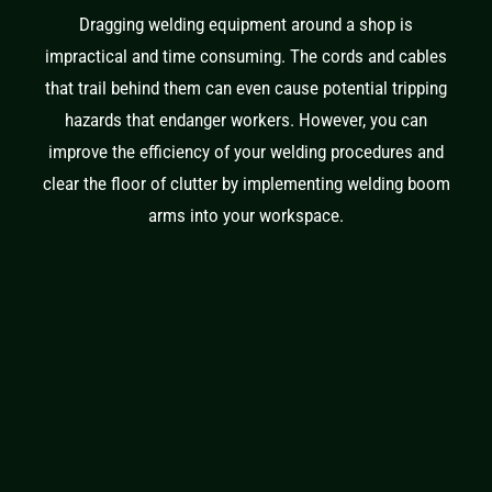
Dragging welding equipment around a shop is
impractical and time consuming. The cords and cables
that trail behind them can even cause potential tripping
hazards that endanger workers. However, you can
improve the efficiency of your welding procedures and
clear the floor of clutter by implementing welding boom
arms into your workspace.