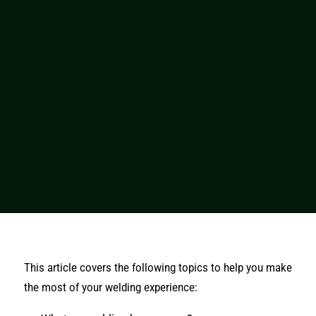
This article covers the following topics to help you make
the most of your welding experience: