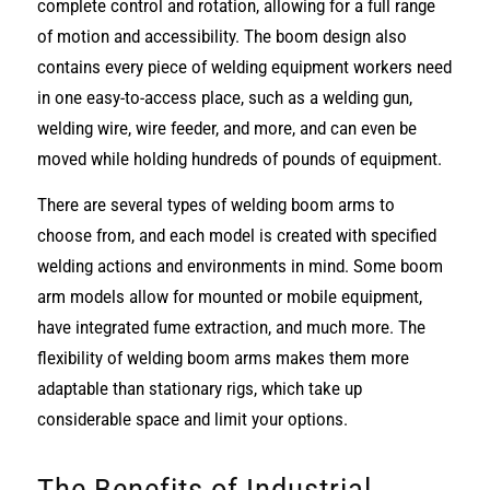
complete control and rotation, allowing for a full range
of motion and accessibility. The boom design also
contains every piece of welding equipment workers need
in one easy-to-access place, such as a welding gun,
welding wire, wire feeder, and more, and can even be
moved while holding hundreds of pounds of equipment.
There are several types of welding boom arms to
choose from, and each model is created with specified
welding actions and environments in mind. Some boom
arm models allow for mounted or mobile equipment,
have integrated fume extraction, and much more. The
flexibility of welding boom arms makes them more
adaptable than stationary rigs, which take up
considerable space and limit your options.
The Benefits of Industrial