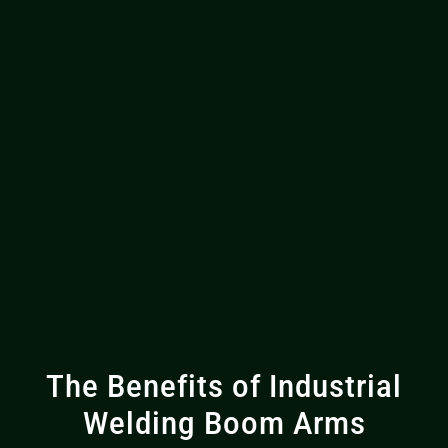
The Benefits of Industrial
Welding Boom Arms