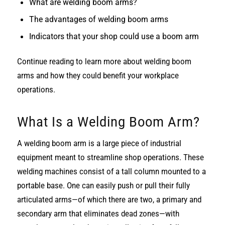
What are welding boom arms?
The advantages of welding boom arms
Indicators that your shop could use a boom arm
Continue reading to learn more about welding boom
arms and how they could benefit your workplace
operations.
What Is a Welding Boom Arm?
A welding boom arm is a large piece of industrial
equipment meant to streamline shop operations. These
welding machines consist of a tall column mounted to a
portable base. One can easily push or pull their fully
articulated arms—of which there are two, a primary and
secondary arm that eliminates dead zones—with