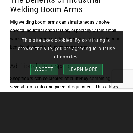
Welding Boom Arms
Mig welding boom arms can simultaneously solve
several industrial shop issues, especially within small
work areas or home studios. Here are some of the most
This site uses cookies. By continuing to
beneficial aspects of using boom arms:
browse the site, you are agreeing to our use
of cookies.
Additional Floor Space
ACCEPT
LEARN MORE
Shop floors can be cleared of clutter by combining
several tools into one piece of equipment. This allows
otherwise limited floor space to be opened up for easy
navigation, comfortable working conditions, and more
productive operations. Additional floor space can also
be used to install extra boom arms to increase
efficiency.