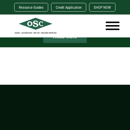
Resource Guides
Credit Application
SHOP NOW
×